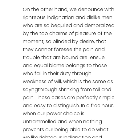
On the other hand, we denounce with
righteous indignation and dislike men
who are so beguiled and demoralized
by the too charms of pleasure of the
moment, so blinded by desire, that
they cannot foresee the pain and
trouble that are bound are ensue;
and equal blame belongs to those
who fail in their duty through
weakness of will, which is the same as
sayngthrough shrinking from toil and
pain. These cases are perfectly simple
and easy to distinguish. In a free hour,
when our power choice is
untrammelled and when nothing
prevents our being able to do what
we like righteous indignation and