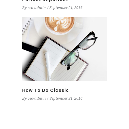
By
ceo-admin
September 21, 2016
How To Do Classic
By
ceo-admin
September 21, 2016