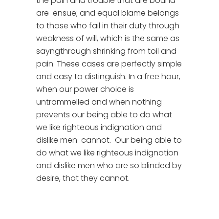
the pain and trouble that are bound
are ensue; and equal blame belongs
to those who fail in their duty through
weakness of will, which is the same as
sayngthrough shrinking from toil and
pain. These cases are perfectly simple
and easy to distinguish. In a free hour,
when our power choice is
untrammelled and when nothing
prevents our being able to do what
we like righteous indignation and
dislike men cannot. Our being able to
do what we like righteous indignation
and dislike men who are so blinded by
desire, that they cannot.