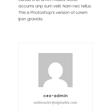
accums anp sum velit. Nam nec tellus.
This is Photoshop’s version of Lorem
Ipsn gravida.
ceo-admin
webmaster@alpinebiz.com