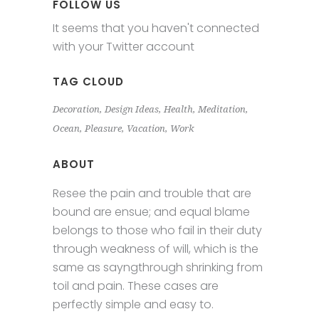
FOLLOW US
It seems that you haven't connected
with your Twitter account
TAG CLOUD
Decoration
Design Ideas
Health
Meditation
Ocean
Pleasure
Vacation
Work
ABOUT
Resee the pain and trouble that are
bound are ensue; and equal blame
belongs to those who fail in their duty
through weakness of will, which is the
same as sayngthrough shrinking from
toil and pain. These cases are
perfectly simple and easy to.