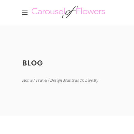
BLOG
Home
Travel
Design Mantras To Live By