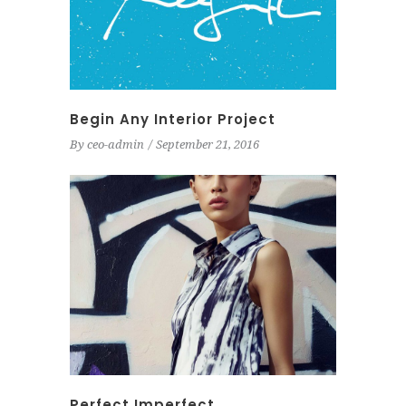
Begin Any Interior Project
By
ceo-admin
September 21, 2016
Perfect Imperfect