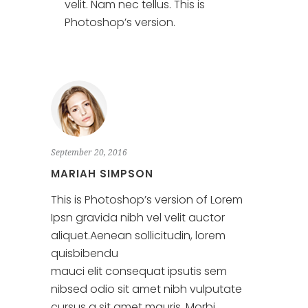
velit. Nam nec tellus. This is
Photoshop’s version.
September 20, 2016
MARIAH SIMPSON
This is Photoshop’s version of Lorem
Ipsn gravida nibh vel velit auctor
aliquet.Aenean sollicitudin, lorem
quisbibendu
mauci elit consequat ipsutis sem
nibsed odio sit amet nibh vulputate
cursus a sit amet mauris. Morbi