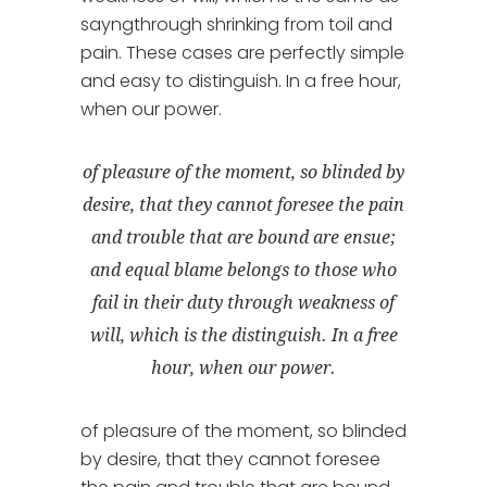
sayngthrough shrinking from toil and
pain. These cases are perfectly simple
and easy to distinguish. In a free hour,
when our power.
of pleasure of the moment, so blinded by
desire, that they cannot foresee the pain
and trouble that are bound are ensue;
and equal blame belongs to those who
fail in their duty through weakness of
will, which is the distinguish. In a free
hour, when our power.
of pleasure of the moment, so blinded
by desire, that they cannot foresee