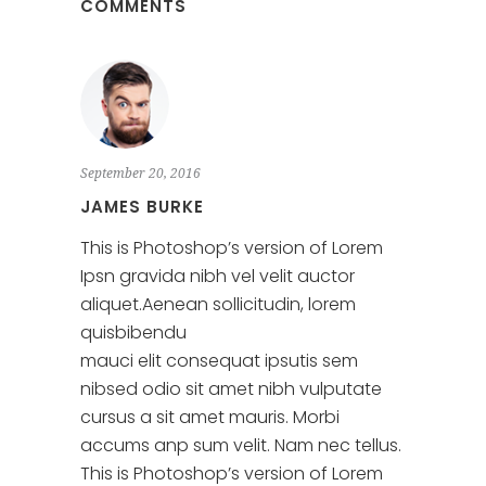
COMMENTS
September 20, 2016
JAMES BURKE
This is Photoshop’s version of Lorem
Ipsn gravida nibh vel velit auctor
aliquet.Aenean sollicitudin, lorem
quisbibendu
mauci elit consequat ipsutis sem
nibsed odio sit amet nibh vulputate
cursus a sit amet mauris. Morbi
accums anp sum velit. Nam nec tellus.
This is Photoshop’s version of Lorem