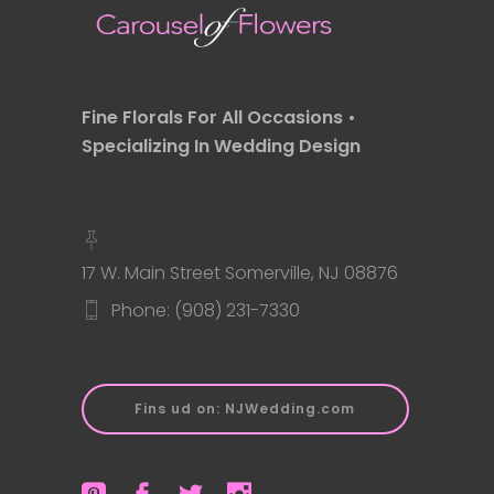
Fine Florals For All Occasions •
Specializing In Wedding Design
17 W. Main Street Somerville, NJ 08876
Phone: (908) 231-7330
Fins ud on: NJWedding.com