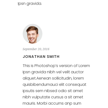
Ipsn gravida.
September 20, 2016
JONATHAN SMITH
This is Photoshop’s version of Lorem
Ipsn gravida nibh vel velit auctor
aliquet.Aenean sollicitudin, lorem
quisbibendumauci elit consequat
ipsutis sem nibsed odio sit amet
nibh vulputate cursus a sit amet
mauris. Morbi accums anp sum