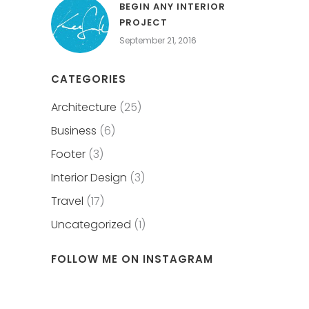
BEGIN ANY INTERIOR
PROJECT
September 21, 2016
CATEGORIES
Architecture
(25)
Business
(6)
Footer
(3)
Interior Design
(3)
Travel
(17)
Uncategorized
(1)
FOLLOW ME ON INSTAGRAM