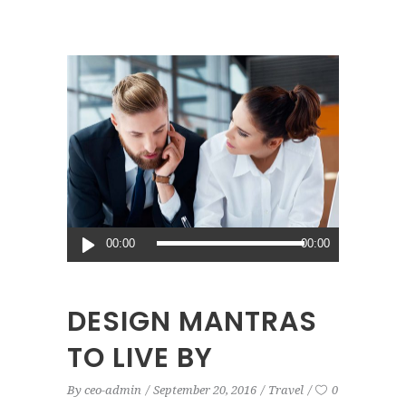
Audio
00:00
00:00
Player
DESIGN MANTRAS
TO LIVE BY
By
ceo-admin
September 20, 2016
Travel
0