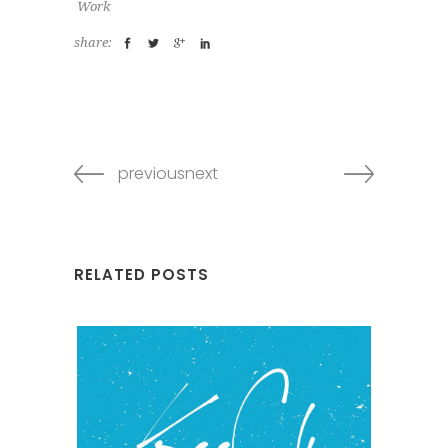
Work
share:
previousnext
RELATED POSTS