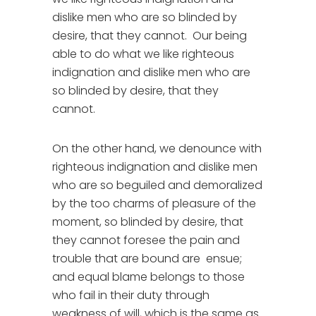
dislike men who are so blinded by
desire, that they cannot. Our being
able to do what we like righteous
indignation and dislike men who are
so blinded by desire, that they
cannot.
On the other hand, we denounce with
righteous indignation and dislike men
who are so beguiled and demoralized
by the too charms of pleasure of the
moment, so blinded by desire, that
they cannot foresee the pain and
trouble that are bound are ensue;
and equal blame belongs to those
who fail in their duty through
weakness of will, which is the same as