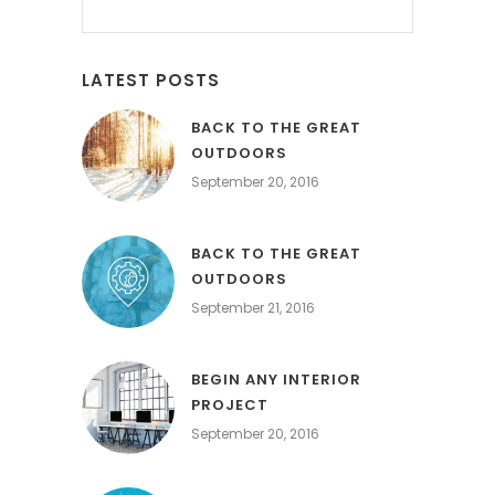
LATEST POSTS
BACK TO THE GREAT
OUTDOORS
September 20, 2016
BACK TO THE GREAT
OUTDOORS
September 21, 2016
BEGIN ANY INTERIOR
PROJECT
September 20, 2016