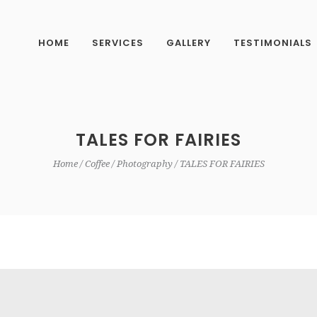
HOME
SERVICES
GALLERY
TESTIMONIALS
TALES FOR FAIRIES
Home
Coffee
Photography
TALES FOR FAIRIES