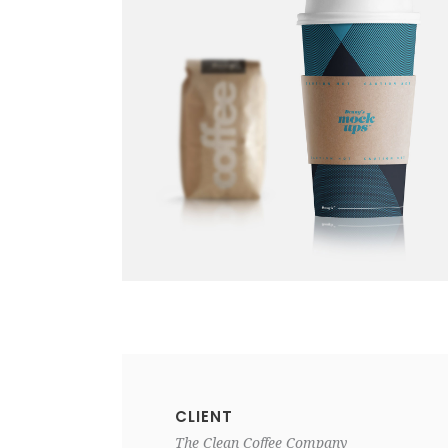
CLIENT
The Clean Coffee Company