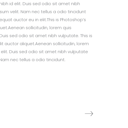
bh id elit. Duis sed odio sit amet nibh
um velit. Nam nec tellus a odio tincidunt
uat auctor eu in elit.This is Photoshop’s
quet.Aenean sollicitudin, lorem quis
Duis sed odio sit amet nibh vulputate. This is
it auctor aliquet.Aenean sollicitudin, lorem
elit. Duis sed odio sit amet nibh vulputate
Nam nec tellus a odio tincidunt.