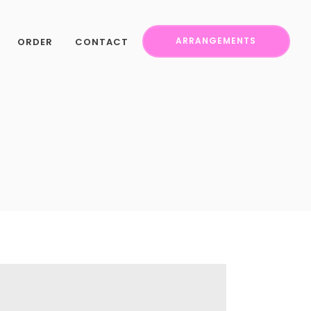
ORDER
CONTACT
ARRANGEMENTS