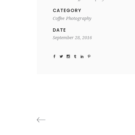
CATEGORY
Coffee
Photography
DATE
September 28, 2016