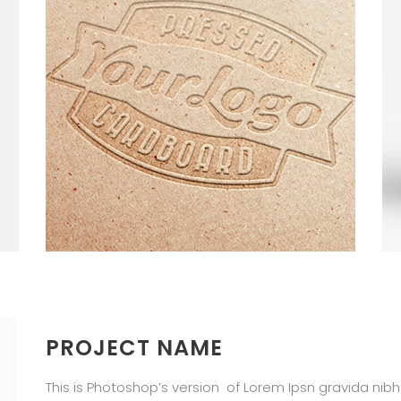
PROJECT NAME
This is Photoshop’s version of Lorem Ipsn gravida nibh v