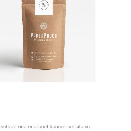
el velit auctor aliquet.Aenean sollicitudin,