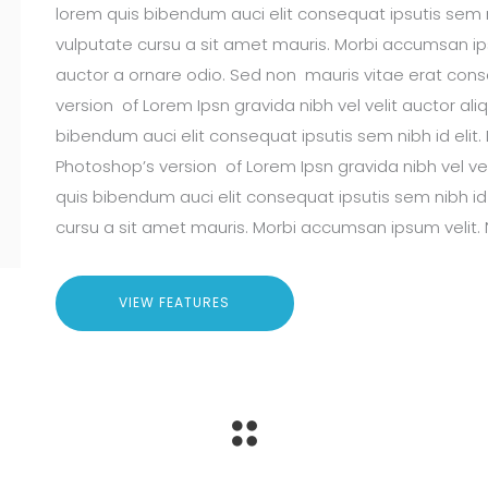
lorem quis bibendum auci elit consequat ipsutis sem ni
vulputate cursu a sit amet mauris. Morbi accumsan ips
auctor a ornare odio. Sed non mauris vitae erat conseq
version of Lorem Ipsn gravida nibh vel velit auctor ali
bibendum auci elit consequat ipsutis sem nibh id elit. 
Photoshop’s version of Lorem Ipsn gravida nibh vel vel
quis bibendum auci elit consequat ipsutis sem nibh id 
cursu a sit amet mauris. Morbi accumsan ipsum velit. 
VIEW FEATURES