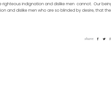
ke righteous indignation and dislike men cannot. Our bein
ion and dislike men who are so blinded by desire, that th
share: