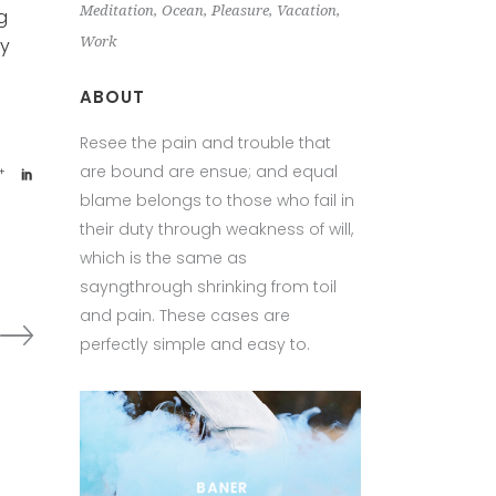
Meditation
Ocean
Pleasure
Vacation
g
Work
ey
ABOUT
Resee the pain and trouble that
are bound are ensue; and equal
blame belongs to those who fail in
their duty through weakness of will,
which is the same as
sayngthrough shrinking from toil
and pain. These cases are
perfectly simple and easy to.