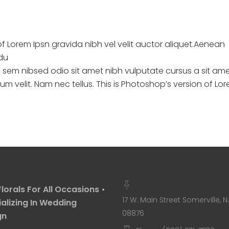
of Lorem Ipsn gravida nibh vel velit auctor aliquet.Aenean
ndu
s sem nibsed odio sit amet nibh vulputate cursus a sit am
 velit. Nam nec tellus. This is Photoshop’s version of Lo
Florals For All Occasions •
17 W. Main Street Somerville, N
alizing In Wedding
08876
gn