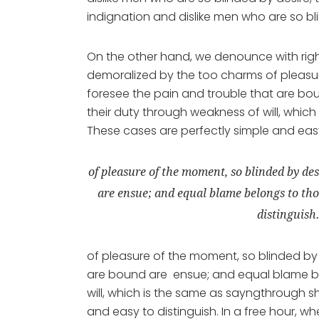
indignation and dislike men who are so bl
On the other hand, we denounce with rig
demoralized by the too charms of pleasur
foresee the pain and trouble that are bo
their duty through weakness of will, which
These cases are perfectly simple and easy 
of pleasure of the moment, so blinded by des
are ensue; and equal blame belongs to thos
distinguish
of pleasure of the moment, so blinded by 
are bound are ensue; and equal blame bel
will, which is the same as sayngthrough sh
and easy to distinguish. In a free hour,