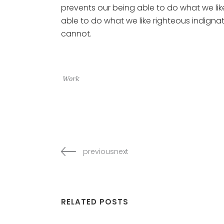
prevents our being able to do what we li
able to do what we like righteous indignat
cannot.
Work
previousnext
RELATED POSTS