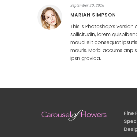
September 20, 2016
MARIAH SIMPSON
This is Photoshop’s version 
sollicitudin, lorem quisbibe
mauci elit consequat ipsuti
mauris. Morbi accums anp sum
Ipsn gravida.
Fine 
Speci
Desi