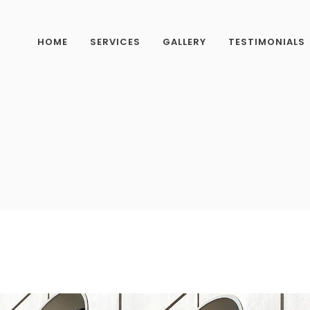
HOME
SERVICES
GALLERY
TESTIMONIALS