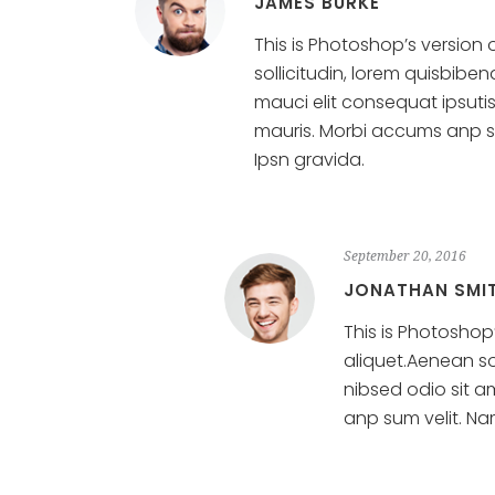
JAMES BURKE
This is Photoshop’s version 
sollicitudin, lorem quisbibe
mauci elit consequat ipsuti
mauris. Morbi accums anp sum
Ipsn gravida.
September 20, 2016
JONATHAN SMI
This is Photoshop’
aliquet.Aenean so
nibsed odio sit a
anp sum velit. Nam