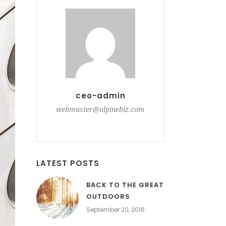
ceo-admin
webmaster@alpinebiz.com
LATEST POSTS
BACK TO THE GREAT
OUTDOORS
September 20, 2016