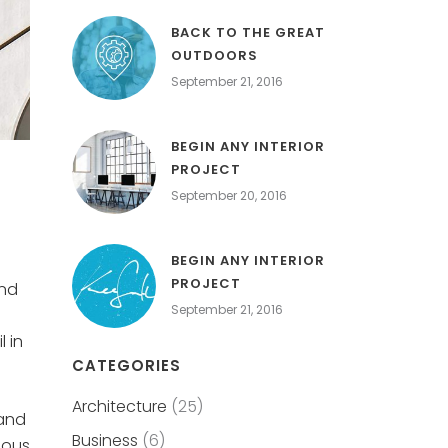
BACK TO THE GREAT
OUTDOORS
September 21, 2016
BEGIN ANY INTERIOR
PROJECT
September 20, 2016
BEGIN ANY INTERIOR
PROJECT
and
September 21, 2016
 in
CATEGORIES
Architecture
(25)
 and
Business
(6)
eous