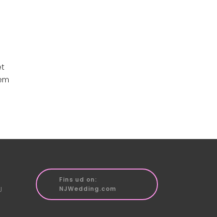
et
rem
Fins ud on:
J
NJWedding.com