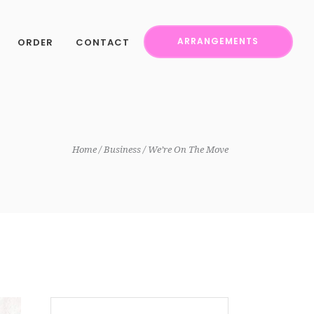
ORDER
CONTACT
ARRANGEMENTS
Home
Business
We’re On The Move