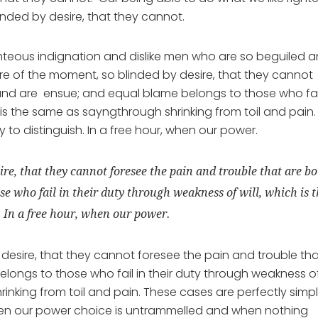
inded by desire, that they cannot.
hteous indignation and dislike men who are so beguiled 
e of the moment, so blinded by desire, that they cannot
und are ensue; and equal blame belongs to those who fail
 is the same as sayngthrough shrinking from toil and pain.
to distinguish. In a free hour, when our power.
ire, that they cannot foresee the pain and trouble that are b
e who fail in their duty through weakness of will, which is 
. In a free hour, when our power.
desire, that they cannot foresee the pain and trouble th
ongs to those who fail in their duty through weakness o
rinking from toil and pain. These cases are perfectly simp
 when our power choice is untrammelled and when nothing