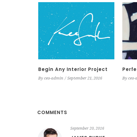
Begin Any Interior Project
Perfe
By
ceo-admin
September 21, 2016
By
ceo-
COMMENTS
September 20, 2016