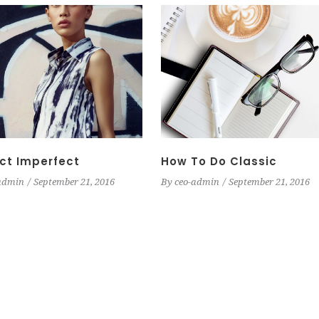
ct Imperfect
How To Do Classic
admin
September 21, 2016
By
ceo-admin
September 21, 2016