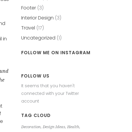
Footer
(3)
Interior Design
(3)
and
Travel
(17)
Uncategorized
(1)
 in
FOLLOW ME ON INSTAGRAM
ound
FOLLOW US
the
It seems that you haven't
connected with your Twitter
account
at
f
TAG CLOUD
le
Decoration
Design Ideas
Health