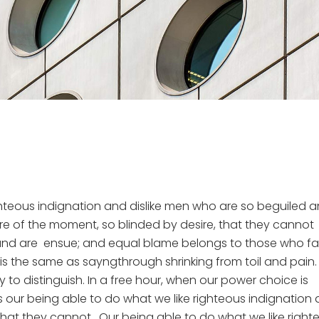
hteous indignation and dislike men who are so beguiled 
e of the moment, so blinded by desire, that they cannot
und are ensue; and equal blame belongs to those who fail
 is the same as sayngthrough shrinking from toil and pain.
to distinguish. In a free hour, when our power choice is
our being able to do what we like righteous indignation
 that they cannot. Our being able to do what we like right