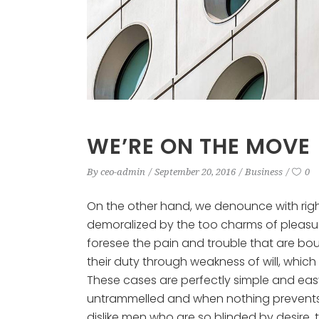
WE’RE ON THE MOVE
By
ceo-admin
September 20, 2016
Business
0
On the other hand, we denounce with rig
demoralized by the too charms of pleasur
foresee the pain and trouble that are bo
their duty through weakness of will, which
These cases are perfectly simple and easy 
untrammelled and when nothing prevents 
dislike men who are so blinded by desire,