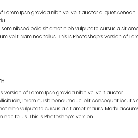
of Lorem Ipsn gravida nibh vel velit auctor aliquet.Aenean
ndu
s sem nibsed odio sit amet nibh vulputate cursus a sit am
 velit. Nam nec tellus. This is Photoshop’s version of Lo
TH
s version of Lorem Ipsn gravida nibh vel velit auctor
llicitudin, lorem quisbibendumauci elit consequat ipsutis
met nibh vulputate cursus a sit amet mauris. Morbi accum
 nec tellus. This is Photoshop’s version.