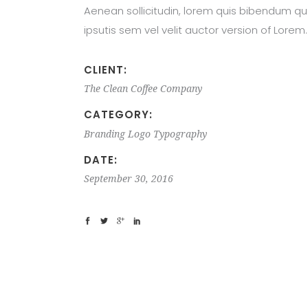
Aenean sollicitudin, lorem quis bibendum qu
ipsutis sem vel velit auctor version of Lorem.
CLIENT:
The Clean Coffee Company
CATEGORY:
Branding
Logo
Typography
DATE:
September 30, 2016