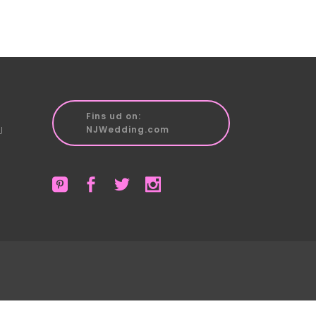
Fins ud on:
J
NJWedding.com