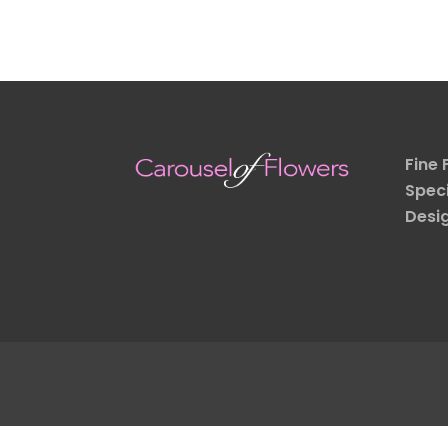
Fine 
Speci
Desi