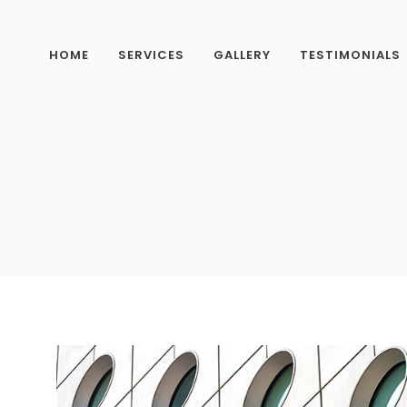
HOME
SERVICES
GALLERY
TESTIMONIALS