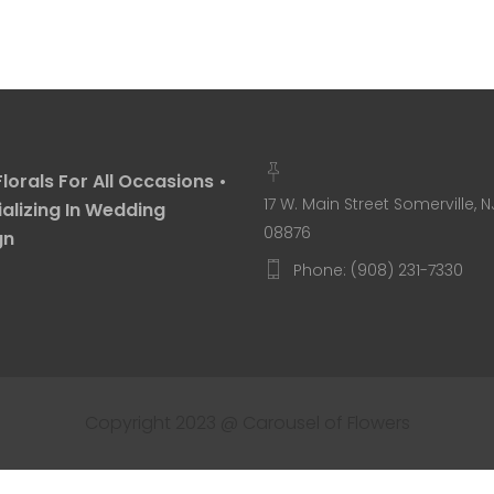
Florals For All Occasions •
17 W. Main Street Somerville, N
alizing In Wedding
08876
gn
Phone: (908) 231-7330
Copyright 2023 @ Carousel of Flowers