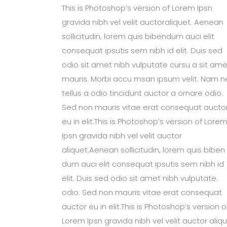
This is Photoshop’s version of Lorem Ipsn
gravida nibh vel velit auctoraliquet. Aenean
sollicitudin, lorem quis bibendum auci elit
consequat ipsutis sem nibh id elit. Duis sed
odio sit amet nibh vulputate cursu a sit ame
mauris. Morbi accu msan ipsum velit. Nam n
tellus a odio tincidunt auctor a ornare odio.
Sed non mauris vitae erat consequat aucto
eu in elit.This is Photoshop’s version of Lore
Ipsn gravida nibh vel velit auctor
aliquet.Aenean sollicitudin, lorem quis biben
dum auci elit consequat ipsutis sem nibh id
elit. Duis sed odio sit amet nibh vulputate.
odio. Sed non mauris vitae erat consequat
auctor eu in elit.This is Photoshop’s version o
Lorem Ipsn gravida nibh vel velit auctor aliqu