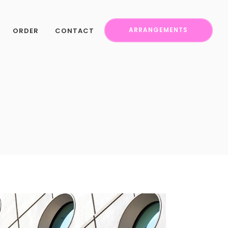
ORDER
CONTACT
ARRANGEMENTS