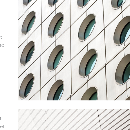
t
ec
r
m
f
et.