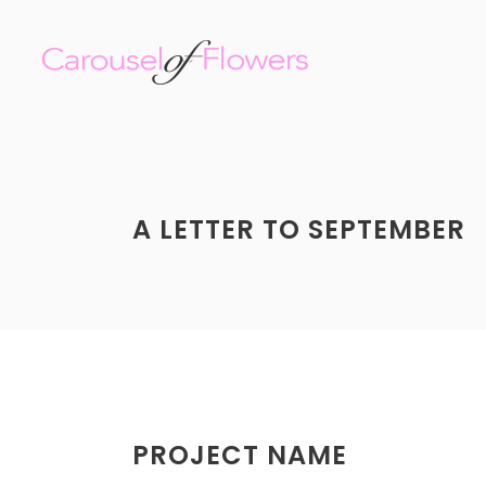
A LETTER TO SEPTEMBER
PROJECT NAME