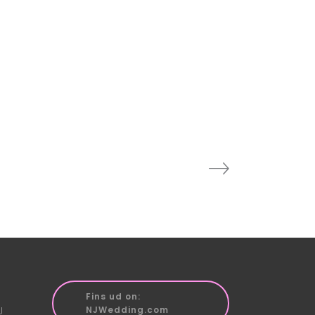
Fins ud on:
J
NJWedding.com