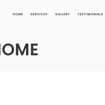
HOME
SERVICES
GALLERY
TESTIMONIALS
HOME