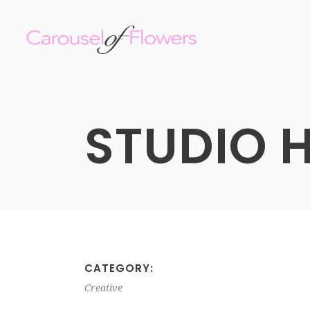
STUDIO 
CATEGORY:
Creative