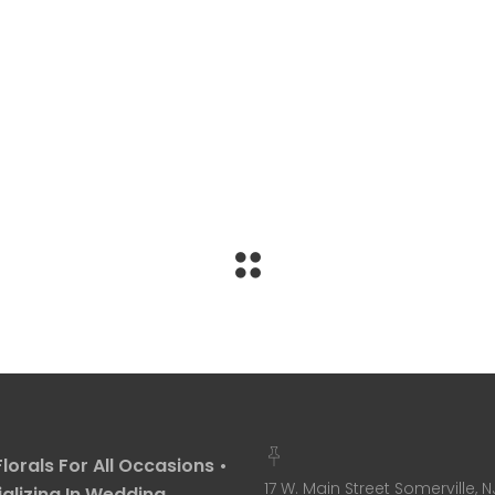
Florals For All Occasions •
17 W. Main Street Somerville, N
alizing In Wedding