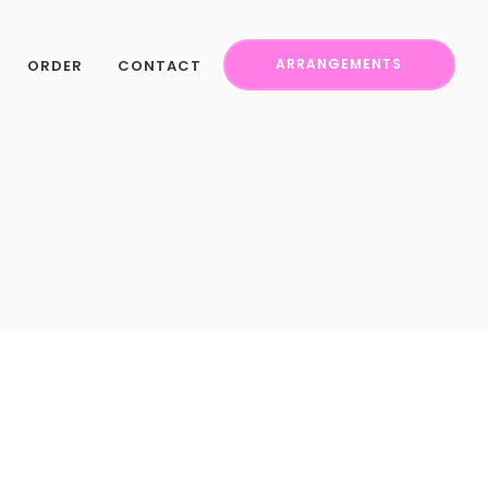
ORDER
CONTACT
ARRANGEMENTS