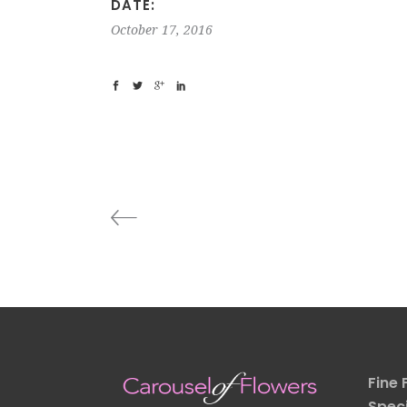
DATE:
October 17, 2016
Fine 
Speci