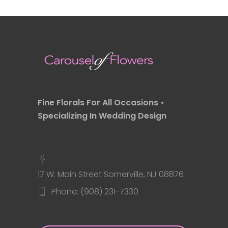
Fine Florals For All Occasions •
Specializing In Wedding Design
17 W. Main Street Somerville, NJ 08876
Phone: (908) 231-7330