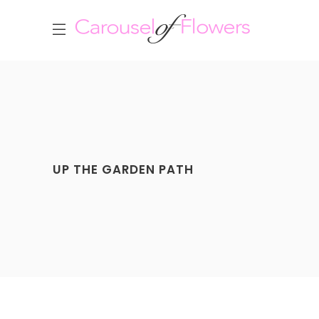
UP THE GARDEN PATH