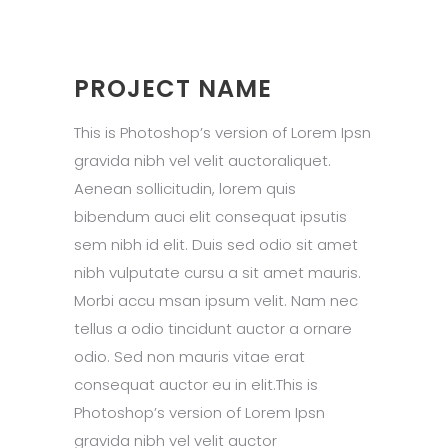
PROJECT NAME
This is Photoshop’s version of Lorem Ipsn
gravida nibh vel velit auctoraliquet.
Aenean sollicitudin, lorem quis
bibendum auci elit consequat ipsutis
sem nibh id elit. Duis sed odio sit amet
nibh vulputate cursu a sit amet mauris.
Morbi accu msan ipsum velit. Nam nec
tellus a odio tincidunt auctor a ornare
odio. Sed non mauris vitae erat
consequat auctor eu in elit.This is
Photoshop’s version of Lorem Ipsn
gravida nibh vel velit auctor