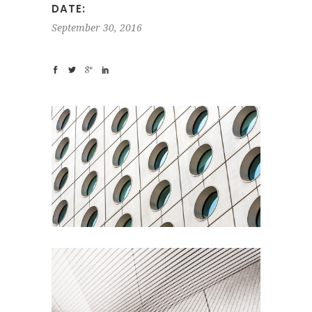
DATE:
September 30, 2016