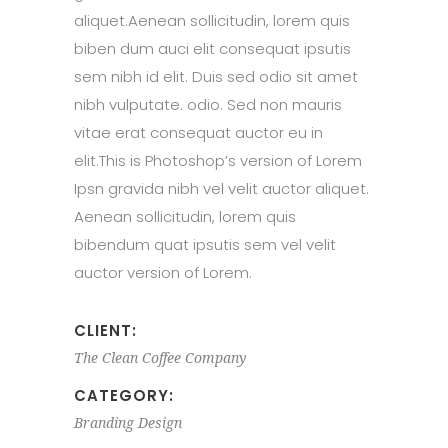
aliquet.Aenean sollicitudin, lorem quis
biben dum auci elit consequat ipsutis
sem nibh id elit. Duis sed odio sit amet
nibh vulputate. odio. Sed non mauris
vitae erat consequat auctor eu in
elit.This is Photoshop’s version of Lorem
Ipsn gravida nibh vel velit auctor aliquet.
Aenean sollicitudin, lorem quis
bibendum quat ipsutis sem vel velit
auctor version of Lorem.
CLIENT:
The Clean Coffee Company
CATEGORY:
Branding
Design