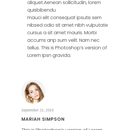
aliquet.Aenean sollicitudin, lorem
quisbibendu
mauci elit consequat ipsutis sem
nibsed odio sit amet nibh vulputate
cursus a sit amet mauris. Morbi
accums anp sum velit. Nam nec
tellus. This is Photoshop’s version of
Lorem Ipsn gravida.
September 21, 2016
MARIAH SIMPSON