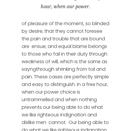
hour, when our power.
of pleasure of the moment, so blinded
by desire, that they cannot foresee
the pain and trouble that are bound
are ensue; and equal blame belongs
to those who fail in their duty through
weakness of will, which is the same as
sayngthrough shrinking from toil and
pain. These cases are perfectly simple
and easy to distinguish. In a free hour,
when our power choice is
untrammelled and when nothing
prevents our being able to do what
we like righteous indignation and
dislike men cannot. Our being able to
do what we like righteous indignation