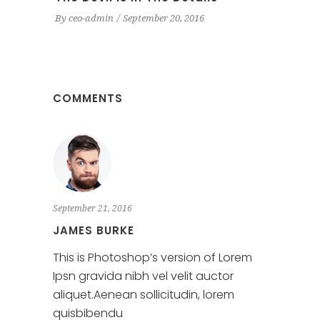
By
ceo-admin
September 20, 2016
COMMENTS
September 21, 2016
JAMES BURKE
This is Photoshop’s version of Lorem
Ipsn gravida nibh vel velit auctor
aliquet.Aenean sollicitudin, lorem
quisbibendu