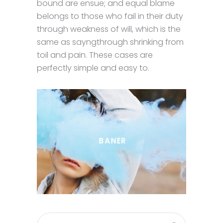
bound are ensue; and equal blame
belongs to those who fail in their duty
through weakness of will, which is the
same as sayngthrough shrinking from
toil and pain. These cases are
perfectly simple and easy to.