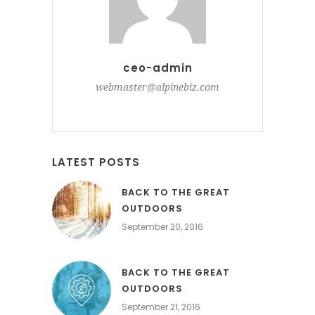
ceo-admin
webmaster@alpinebiz.com
LATEST POSTS
BACK TO THE GREAT
OUTDOORS
September 20, 2016
BACK TO THE GREAT
OUTDOORS
September 21, 2016