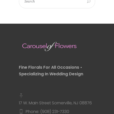
Fine Florals For All Occasions •
Specializing In Wedding Design
17 W. Main Street Somerville, NJ 08876
Phone: (908) 231-7330