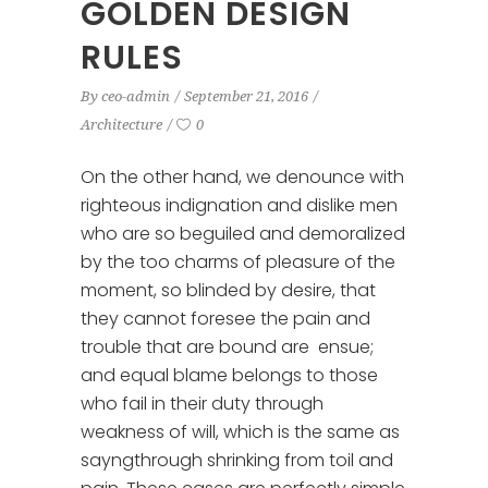
GOLDEN DESIGN
RULES
By
ceo-admin
September 21, 2016
Architecture
0
On the other hand, we denounce with
righteous indignation and dislike men
who are so beguiled and demoralized
by the too charms of pleasure of the
moment, so blinded by desire, that
they cannot foresee the pain and
trouble that are bound are ensue;
and equal blame belongs to those
who fail in their duty through
weakness of will, which is the same as
sayngthrough shrinking from toil and