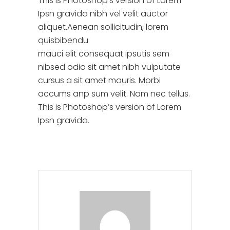
This is Photoshop’s version of Lorem
Ipsn gravida nibh vel velit auctor
aliquet.Aenean sollicitudin, lorem
quisbibendu
mauci elit consequat ipsutis sem
nibsed odio sit amet nibh vulputate
cursus a sit amet mauris. Morbi
accums anp sum velit. Nam nec tellus.
This is Photoshop’s version of Lorem
Ipsn gravida.