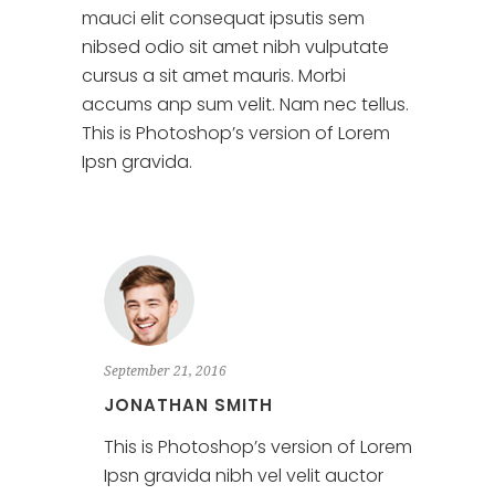
mauci elit consequat ipsutis sem
nibsed odio sit amet nibh vulputate
cursus a sit amet mauris. Morbi
accums anp sum velit. Nam nec tellus.
This is Photoshop’s version of Lorem
Ipsn gravida.
September 21, 2016
JONATHAN SMITH
This is Photoshop’s version of Lorem
Ipsn gravida nibh vel velit auctor