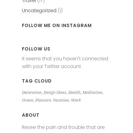
Travel
(17)
Uncategorized
(1)
FOLLOW ME ON INSTAGRAM
FOLLOW US
It seems that you haven't connected
with your Twitter account
TAG CLOUD
Decoration
Design Ideas
Health
Meditation
Ocean
Pleasure
Vacation
Work
ABOUT
Resee the pain and trouble that are