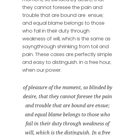
they cannot foresee the pain and
trouble that are bound are ensue;
and equal blame belongs to those
who fail in their duty through
weakness of will, which is the same as
sayngthrough shrinking from toil and
pain. These cases are perfectly simple
and easy to distinguish. In a free hour,
when our power.
of pleasure of the moment, so blinded by
desire, that they cannot foresee the pain
and trouble that are bound are ensue;
and equal blame belongs to those who
fail in their duty through weakness of
will, which is the distinguish. In a free