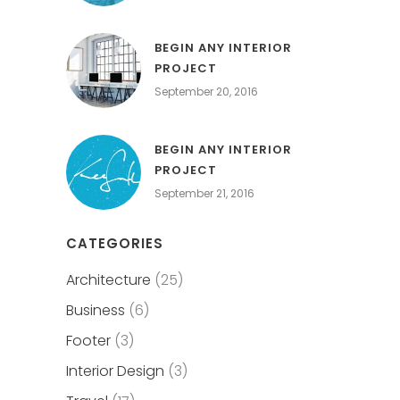
BEGIN ANY INTERIOR
PROJECT
September 20, 2016
BEGIN ANY INTERIOR
PROJECT
September 21, 2016
CATEGORIES
Architecture
(25)
Business
(6)
Footer
(3)
Interior Design
(3)