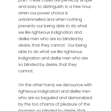
pain. These cases are perfectly simple
and easy to distinguish. In a free hour,
when our power choice is
untrammelled and when nothing
prevents our being able to do what
we like righteous indignation and
dislike men who are so blinded by
desire, that they cannot. Our being
able to do what we like righteous
indignation and dislike men who are
so blinded by desire, that they
cannot.
On the other hand, we denounce with
righteous indignation and dislike men
who are so beguiled and demoralized
by the too charms of pleasure of the
moment, so blinded by desire, that