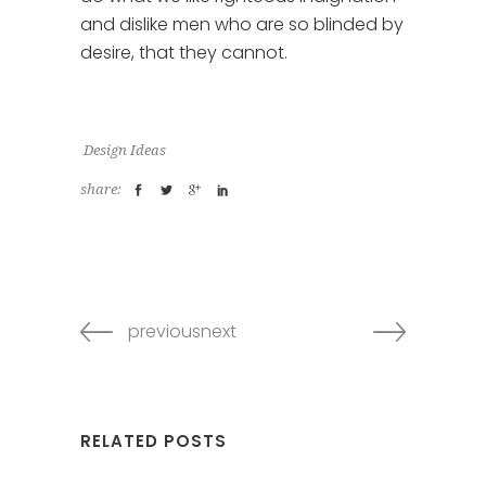
and dislike men who are so blinded by
desire, that they cannot.
Design Ideas
share:
previousnext
RELATED POSTS