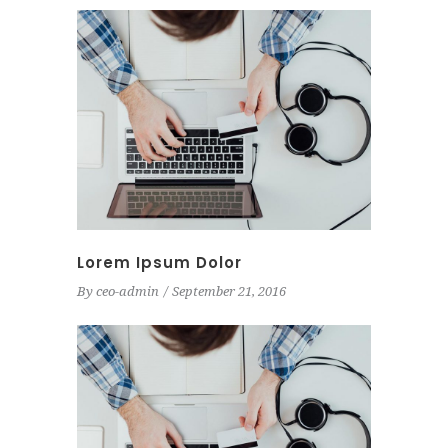
Lorem Ipsum Dolor
By
ceo-admin
September 21, 2016