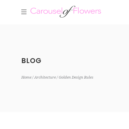
BLOG
Home
Architecture
Golden Design Rules