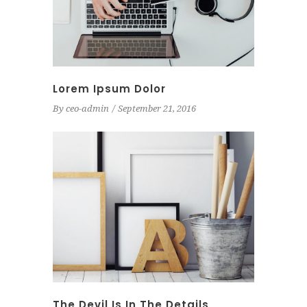
Lorem Ipsum Dolor
By
ceo-admin
September 21, 2016
The Devil Is In The Details