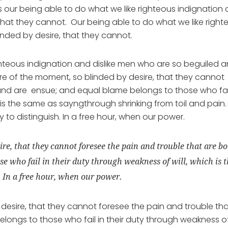
our being able to do what we like righteous indignation
 that they cannot. Our being able to do what we like right
inded by desire, that they cannot.
hteous indignation and dislike men who are so beguiled 
e of the moment, so blinded by desire, that they cannot
und are ensue; and equal blame belongs to those who fail
 is the same as sayngthrough shrinking from toil and pain.
to distinguish. In a free hour, when our power.
ire, that they cannot foresee the pain and trouble that are b
e who fail in their duty through weakness of will, which is 
. In a free hour, when our power.
desire, that they cannot foresee the pain and trouble th
ongs to those who fail in their duty through weakness o