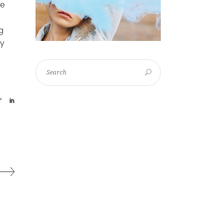
le
g
ey