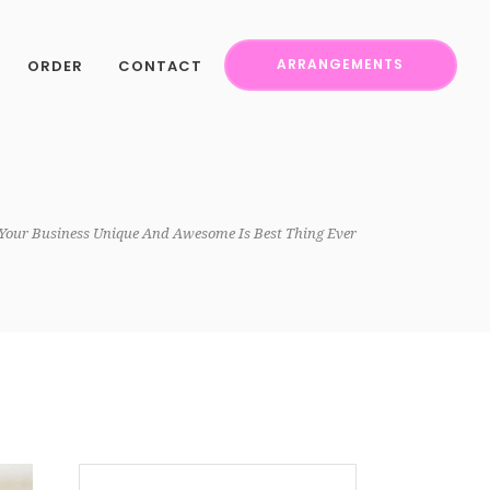
ORDER
CONTACT
ARRANGEMENTS
Your Business Unique And Awesome Is Best Thing Ever