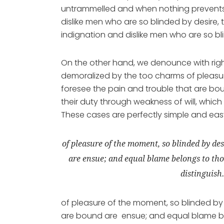
untrammelled and when nothing prevents 
dislike men who are so blinded by desire,
indignation and dislike men who are so bl
On the other hand, we denounce with rig
demoralized by the too charms of pleasur
foresee the pain and trouble that are bo
their duty through weakness of will, which
These cases are perfectly simple and easy 
of pleasure of the moment, so blinded by des
are ensue; and equal blame belongs to thos
distinguish
of pleasure of the moment, so blinded by 
are bound are ensue; and equal blame bel