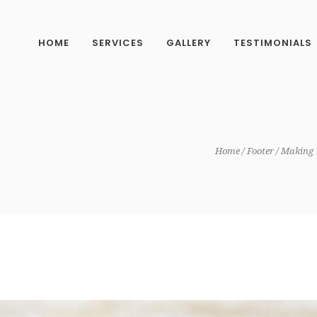
HOME
SERVICES
GALLERY
TESTIMONIALS
Home
Footer
Making 