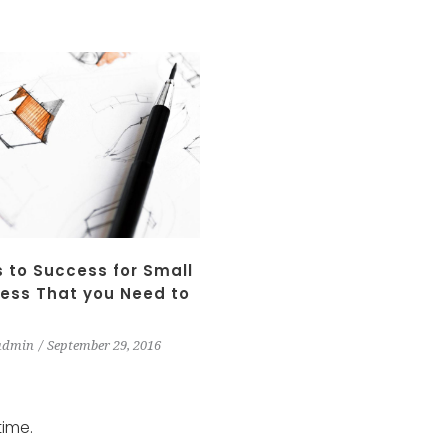
 to Success for Small
ess That you Need to
admin
September 29, 2016
time.