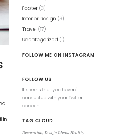
Footer
(3)
Interior Design
(3)
Travel
(17)
Uncategorized
(1)
FOLLOW ME ON INSTAGRAM
S
FOLLOW US
It seems that you haven't
connected with your Twitter
and
account
 in
TAG CLOUD
Decoration
Design Ideas
Health