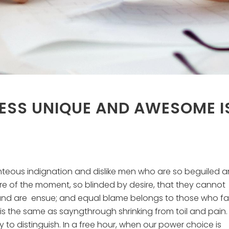
ESS UNIQUE AND AWESOME I
hteous indignation and dislike men who are so beguiled 
e of the moment, so blinded by desire, that they cannot
und are ensue; and equal blame belongs to those who fail
 is the same as sayngthrough shrinking from toil and pain.
to distinguish. In a free hour, when our power choice is