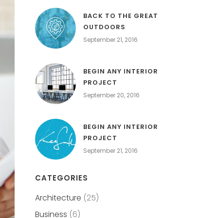
BACK TO THE GREAT
OUTDOORS
September 21, 2016
BEGIN ANY INTERIOR
PROJECT
September 20, 2016
BEGIN ANY INTERIOR
PROJECT
September 21, 2016
CATEGORIES
Architecture
(25)
Business
(6)