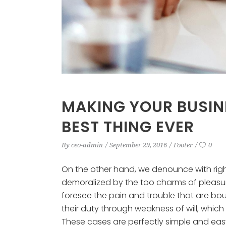
MAKING YOUR BUSIN
BEST THING EVER
By
ceo-admin
September 29, 2016
Footer
0
On the other hand, we denounce with rig
demoralized by the too charms of pleasur
foresee the pain and trouble that are bo
their duty through weakness of will, which
These cases are perfectly simple and easy 