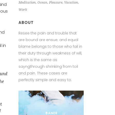
Meditation
Ocean
Pleasure
Vacation
 and
Work
eous
ABOUT
and
Resee the pain and trouble that
are bound are ensue; and equal
 in
blame belongs to those who fail in
their duty through weakness of will,
which is the same as
sayngthrough shrinking from toil
and pain. These cases are
ound
perfectly simple and easy to.
the
at
f