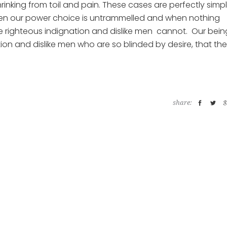
rinking from toil and pain. These cases are perfectly simp
 when our power choice is untrammelled and when nothing
ke righteous indignation and dislike men cannot. Our bein
ion and dislike men who are so blinded by desire, that th
share: