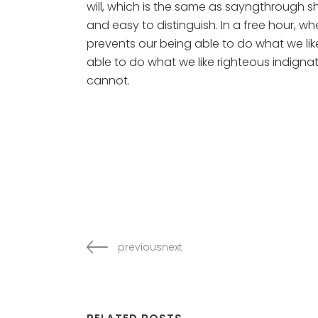
will, which is the same as sayngthrough sh
and easy to distinguish. In a free hour,
prevents our being able to do what we li
able to do what we like righteous indignat
cannot.
previousnext