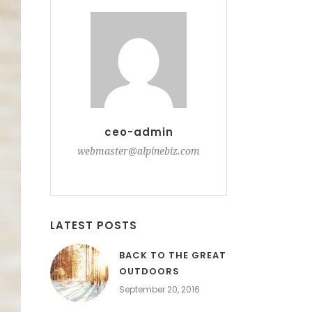
ceo-admin
webmaster@alpinebiz.com
LATEST POSTS
BACK TO THE GREAT
OUTDOORS
September 20, 2016