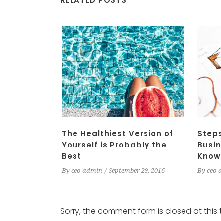
RELATED POSTS
The Healthiest Version of
Steps
Yourself is Probably the
Busin
Best
Know
By
ceo-admin
September 29, 2016
By
ceo-
Sorry, the comment form is closed at this 