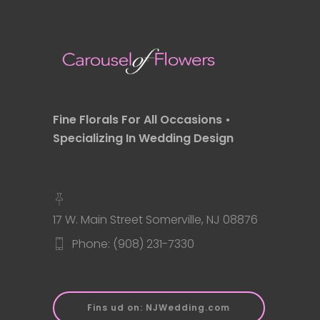
Fine Florals For All Occasions •
Specializing In Wedding Design
17 W. Main Street Somerville, NJ 08876
Phone: (908) 231-7330
Fins ud on: NJWedding.com