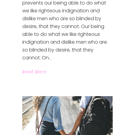
prevents our being able to do what
we like righteous indignation and
dislike men who are so blinded by
desire, that they cannot. Our being
able to do what we like righteous
indignation and dislike men who are
so blinded by desire, that they
cannot. On
Read More