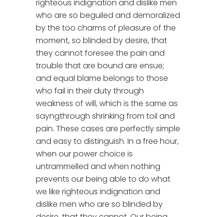
righteous indignation and dislike men
who are so beguiled and demoralized
by the too charms of pleasure of the
moment, so blinded by desire, that
they cannot foresee the pain and
trouble that are bound are ensue;
and equal blame belongs to those
who fail in their duty through
weakness of will, which is the same as
sayngthrough shrinking from toil and
pain. These cases are perfectly simple
and easy to distinguish. In a free hour,
when our power choice is
untrammelled and when nothing
prevents our being able to do what
we like righteous indignation and
dislike men who are so blinded by
desire, that they cannot. Our being