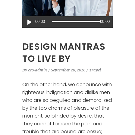
Audio
00:00
00:00
Player
DESIGN MANTRAS
TO LIVE BY
By
ceo-admin
September 20, 2016
Travel
On the other hand, we denounce with
righteous indignation and dislike men
who are so beguiled and demoralized
by the too charms of pleasure of the
moment, so blinded by desire, that
they cannot foresee the pain and
trouble that are bound are ensue;