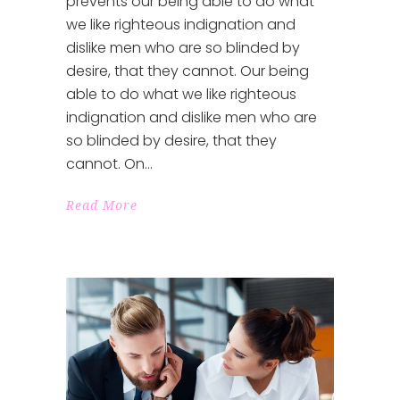
prevents our being able to do what
we like righteous indignation and
dislike men who are so blinded by
desire, that they cannot. Our being
able to do what we like righteous
indignation and dislike men who are
so blinded by desire, that they
cannot. On
Read More