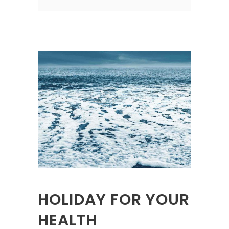
HOLIDAY FOR YOUR
HEALTH