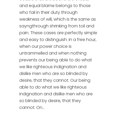
and equal blame belongs to those
who fail in their duty through
weakness of will, which is the same as
sayngthrough shrinking from toil and
pain. These cases are perfectly simple
and easy to distinguish. In a free hour,
when our power choice is
untrammelled and when nothing
prevents our being able to do what
we like righteous indignation and
dislike men who are so blinded by
desire, that they cannot. Our being
able to do what we like righteous
indignation and dislike men who are
so blinded by desire, that they
cannot. On