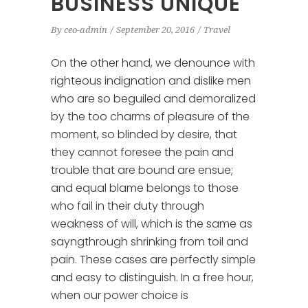
BUSINESS UNIQUE
By
ceo-admin
September 20, 2016
Travel
On the other hand, we denounce with
righteous indignation and dislike men
who are so beguiled and demoralized
by the too charms of pleasure of the
moment, so blinded by desire, that
they cannot foresee the pain and
trouble that are bound are ensue;
and equal blame belongs to those
who fail in their duty through
weakness of will, which is the same as
sayngthrough shrinking from toil and
pain. These cases are perfectly simple
and easy to distinguish. In a free hour,
when our power choice is