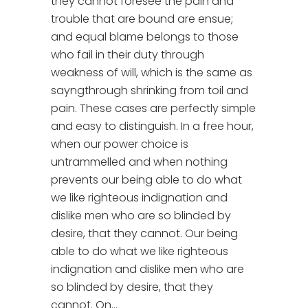
they cannot foresee the pain and
trouble that are bound are ensue;
and equal blame belongs to those
who fail in their duty through
weakness of will, which is the same as
sayngthrough shrinking from toil and
pain. These cases are perfectly simple
and easy to distinguish. In a free hour,
when our power choice is
untrammelled and when nothing
prevents our being able to do what
we like righteous indignation and
dislike men who are so blinded by
desire, that they cannot. Our being
able to do what we like righteous
indignation and dislike men who are
so blinded by desire, that they
cannot. On