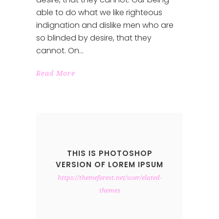
able to do what we like righteous
indignation and dislike men who are
so blinded by desire, that they
cannot. On
Read More
THIS IS PHOTOSHOP
VERSION OF LOREM IPSUM
https://themeforest.net/user/elated-
themes