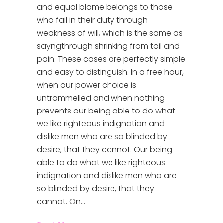
and equal blame belongs to those
who fail in their duty through
weakness of will, which is the same as
sayngthrough shrinking from toil and
pain. These cases are perfectly simple
and easy to distinguish. In a free hour,
when our power choice is
untrammelled and when nothing
prevents our being able to do what
we like righteous indignation and
dislike men who are so blinded by
desire, that they cannot. Our being
able to do what we like righteous
indignation and dislike men who are
so blinded by desire, that they
cannot. On