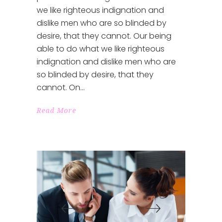
we like righteous indignation and
dislike men who are so blinded by
desire, that they cannot. Our being
able to do what we like righteous
indignation and dislike men who are
so blinded by desire, that they
cannot. On
Read More