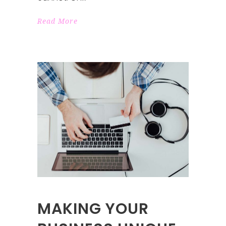
Read More
MAKING YOUR