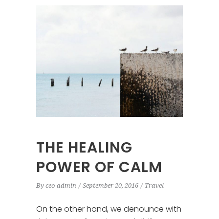
THE HEALING
POWER OF CALM
By
ceo-admin
September 20, 2016
Travel
On the other hand, we denounce with