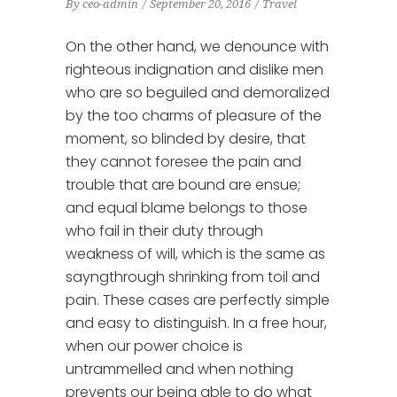
By
ceo-admin
September 20, 2016
Travel
On the other hand, we denounce with
righteous indignation and dislike men
who are so beguiled and demoralized
by the too charms of pleasure of the
moment, so blinded by desire, that
they cannot foresee the pain and
trouble that are bound are ensue;
and equal blame belongs to those
who fail in their duty through
weakness of will, which is the same as
sayngthrough shrinking from toil and
pain. These cases are perfectly simple
and easy to distinguish. In a free hour,
when our power choice is
untrammelled and when nothing
prevents our being able to do what