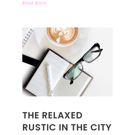
Read More
THE RELAXED
RUSTIC IN THE CITY