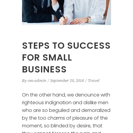
STEPS TO SUCCESS
FOR SMALL
BUSINESS
By
ceo-admin
September 20, 2016
Travel
On the other hand, we denounce with
righteous indignation and dislike men
who are so beguiled and demoralized
by the too charms of pleasure of the
moment, so blinded by desire, that