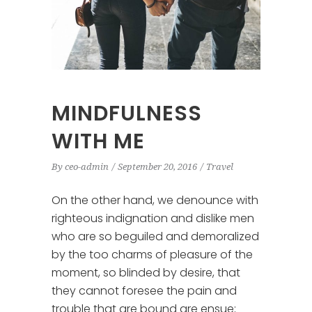
MINDFULNESS
WITH ME
By
ceo-admin
September 20, 2016
Travel
On the other hand, we denounce with
righteous indignation and dislike men
who are so beguiled and demoralized
by the too charms of pleasure of the
moment, so blinded by desire, that
they cannot foresee the pain and
trouble that are bound are ensue;