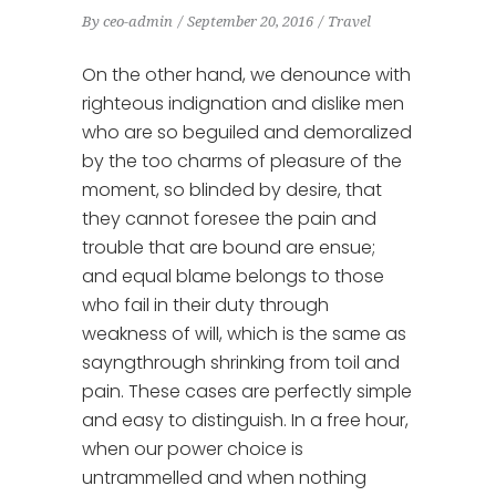
By
ceo-admin
September 20, 2016
Travel
On the other hand, we denounce with
righteous indignation and dislike men
who are so beguiled and demoralized
by the too charms of pleasure of the
moment, so blinded by desire, that
they cannot foresee the pain and
trouble that are bound are ensue;
and equal blame belongs to those
who fail in their duty through
weakness of will, which is the same as
sayngthrough shrinking from toil and
pain. These cases are perfectly simple
and easy to distinguish. In a free hour,
when our power choice is
untrammelled and when nothing