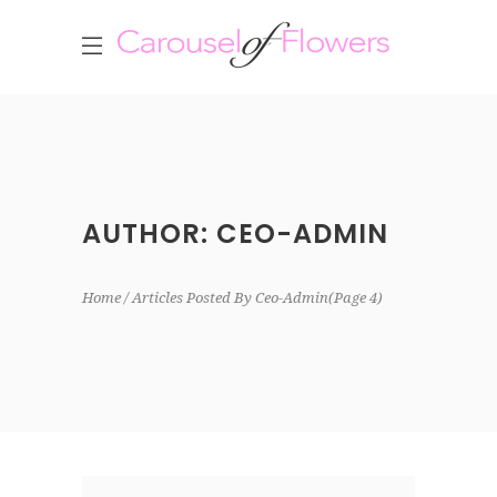
AUTHOR: CEO-ADMIN
Home
Articles Posted By Ceo-Admin
(Page 4)