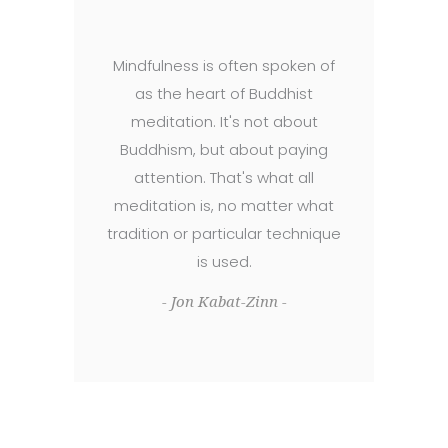
Mindfulness is often spoken of
as the heart of Buddhist
meditation. It's not about
Buddhism, but about paying
attention. That's what all
meditation is, no matter what
tradition or particular technique
is used.
- Jon Kabat-Zinn -