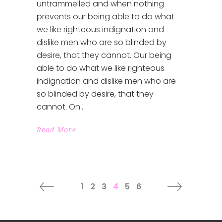
untrammelled and when nothing
prevents our being able to do what
we like righteous indignation and
dislike men who are so blinded by
desire, that they cannot. Our being
able to do what we like righteous
indignation and dislike men who are
so blinded by desire, that they
cannot. On
Read More
1
2
3
4
5
6