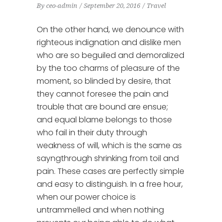
By
ceo-admin
September 20, 2016
Travel
On the other hand, we denounce with
righteous indignation and dislike men
who are so beguiled and demoralized
by the too charms of pleasure of the
moment, so blinded by desire, that
they cannot foresee the pain and
trouble that are bound are ensue;
and equal blame belongs to those
who fail in their duty through
weakness of will, which is the same as
sayngthrough shrinking from toil and
pain. These cases are perfectly simple
and easy to distinguish. In a free hour,
when our power choice is
untrammelled and when nothing