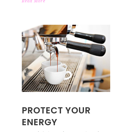
Read More
PROTECT YOUR
ENERGY