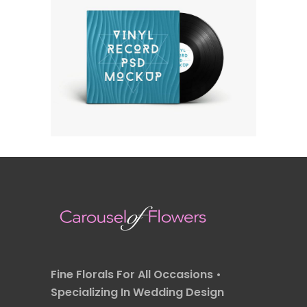
OWN IT ON VINYL
Fashion
Fine Florals For All Occasions •
Specializing In Wedding Design