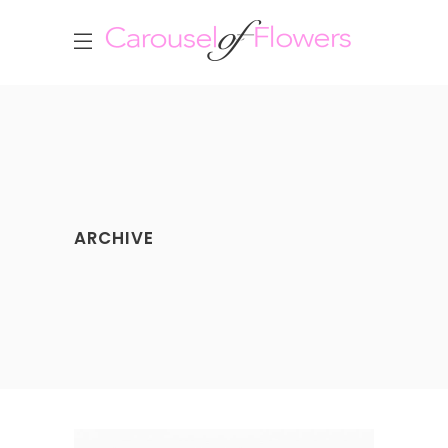
ARCHIVE