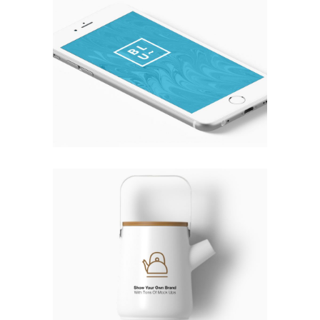
WHITE DOMINATION
Fashion
THE DRINK TO CURE ALL MONDAYS
Fashion