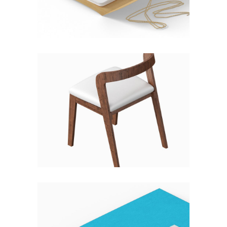
Fashion
HIGH & LOW
Fashion