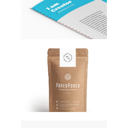
EXPEDITION EXHIBITION
Fashion
ORGANIZED NOIZE
Fashion