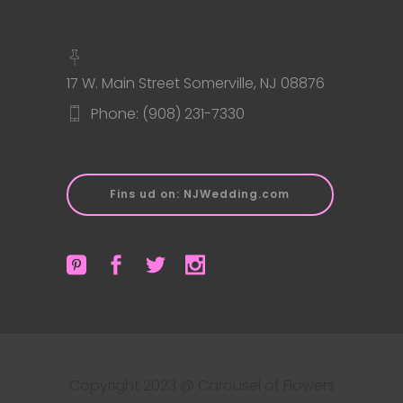
17 W. Main Street Somerville, NJ 08876
Phone: (908) 231-7330
Fins ud on: NJWedding.com
Copyright 2023 @ Carousel of Flowers