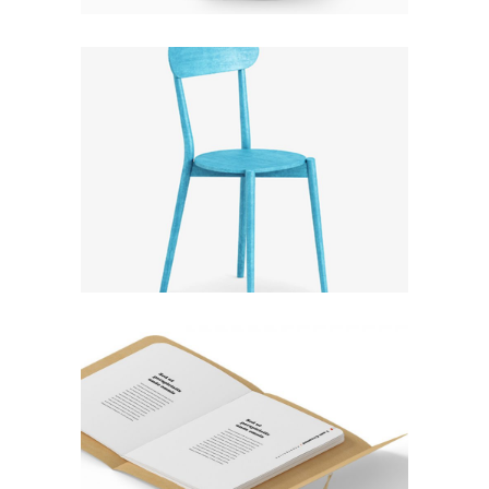
CLOUDLANDS
Fashion
RATHER BE READING