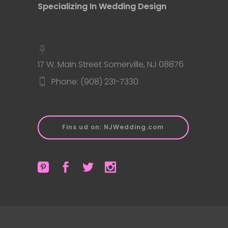
Specializing In Wedding Design
17 W. Main Street Somerville, NJ 08876
Phone: (908) 231-7330
Fins ud on: NJWedding.com