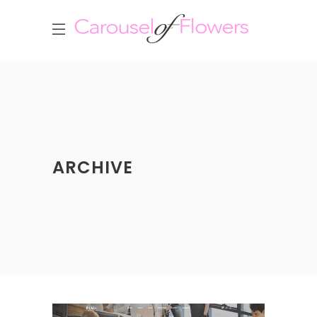
ARCHIVE