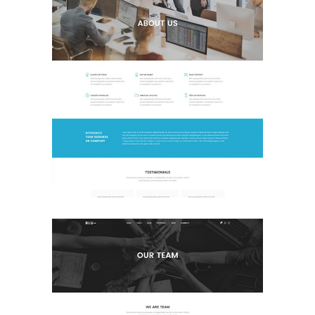
About Us
Landing Page