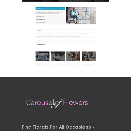
FAQ
Landing Page
Fine Florals For All Occasions •