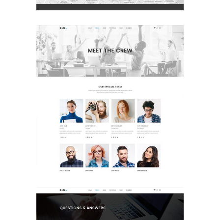
Meet The Crew
Landing Page