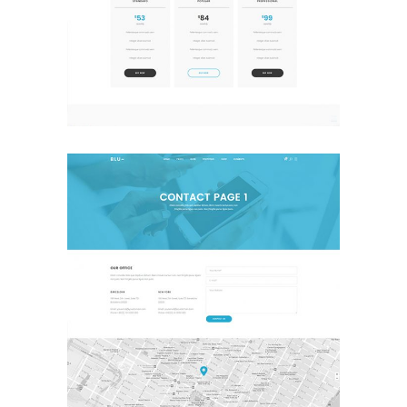
Pricing
Landing Page
Contact
Landing Page