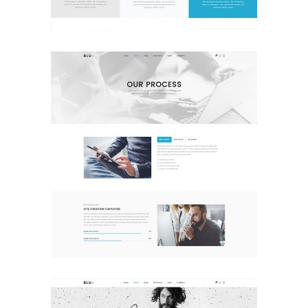
Our Process
Landing Page