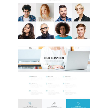
Our Team
Landing Page
Our Services
Landing Page