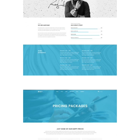
About Me
Landing Page