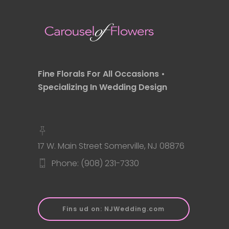
Fine Florals For All Occasions •
Specializing In Wedding Design
17 W. Main Street Somerville, NJ 08876
Phone: (908) 231-7330
Fins ud on: NJWedding.com