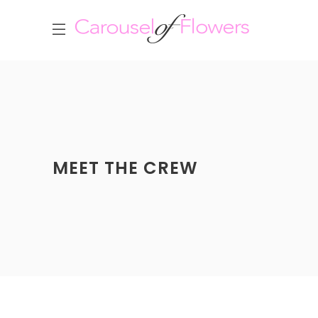
MEET THE CREW