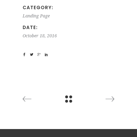
CATEGORY:
Landing Page
DATE:
October 18, 2016