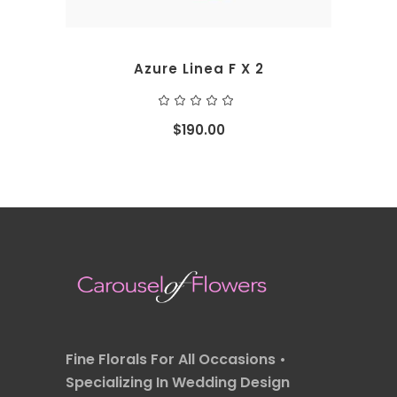
Azure Linea F X 2
Rated
5.00
out
$
190.00
of 5
Fine Florals For All Occasions •
Specializing In Wedding Design