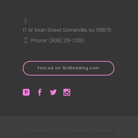
17 W. Main Street Somerville, NJ 08876
Phone: (908) 231-7330
Fins ud on: NJWedding.com
Copyright 2023 @ Carousel of Flowers