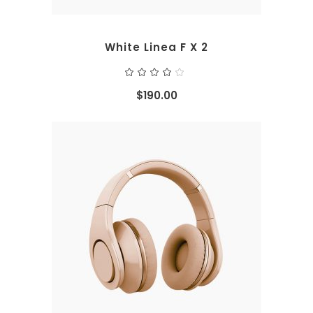
White Linea F X 2
Rated
4.00
out
$
190.00
of 5
ADD TO CART