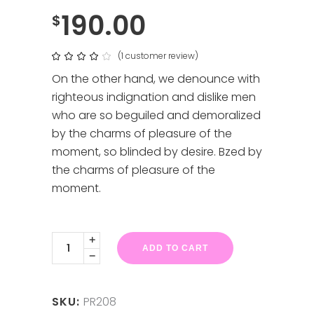
190.00
$
(
1
customer review)
Rated
1
4.00
out
On the other hand, we denounce with
of 5
based
righteous indignation and dislike men
on
customer
who are so beguiled and demoralized
rating
by the charms of pleasure of the
moment, so blinded by desire. Bzed by
the charms of pleasure of the
moment.
Black
Linea
ADD TO CART
F
X
2
quantity
SKU:
PR208