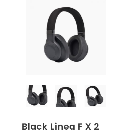
Black Linea F X 2