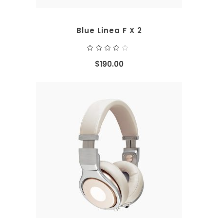
Blue Linea F X 2
Rated
4.00
out
$
190.00
of 5
ADD TO CART