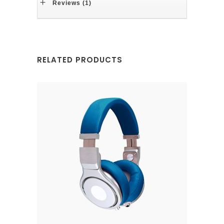
Reviews (1)
RELATED PRODUCTS
ADD TO CART