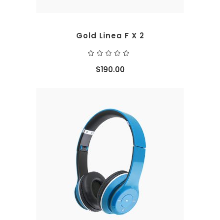
Gold Linea F X 2
Rated
5.00
out
$
190.00
of 5
ADD TO CART