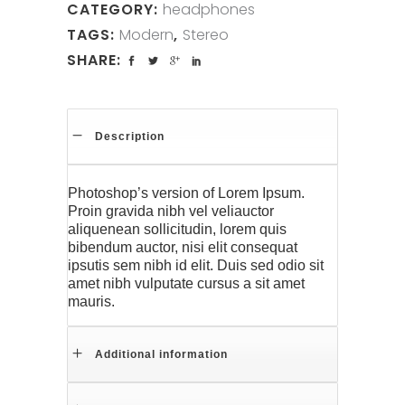
CATEGORY:
headphones
TAGS:
Modern
,
Stereo
SHARE:
Description
Photoshop’s version of Lorem Ipsum.
Proin gravida nibh vel veliauctor
aliquenean sollicitudin, lorem quis
bibendum auctor, nisi elit consequat
ipsutis sem nibh id elit. Duis sed odio sit
amet nibh vulputate cursus a sit amet
mauris.
Additional information