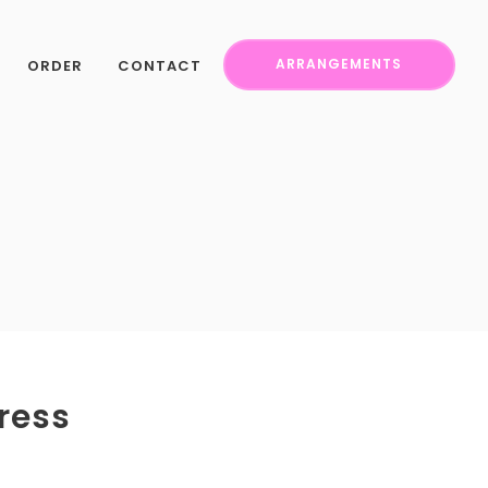
ORDER
CONTACT
ARRANGEMENTS
ress