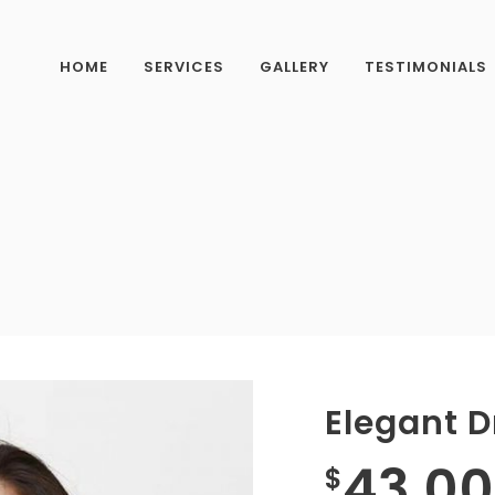
HOME
SERVICES
GALLERY
TESTIMONIALS
Elegant D
43.00
$