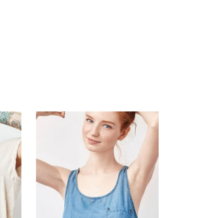
ADD TO CART