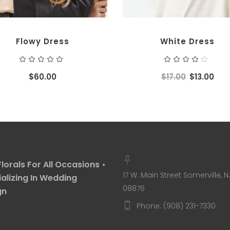
Flowy Dress
White Dress
Rated
Ra
5.00
4.00
out
out
$
60.00
$
17.00
$
13.00
of 5
of 5
Florals For All Occasions •
17 W. Main Street Somerville, N
alizing In Wedding
08876
gn
Phone: (908) 231-7330