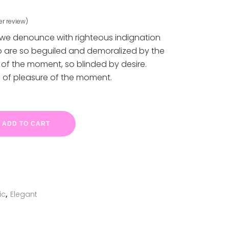
r review)
ed
 we denounce with righteous indignation
o are so beguiled and demoralized by the
of the moment, so blinded by desire.
 of pleasure of the moment.
ADD TO CART
ic
,
Elegant