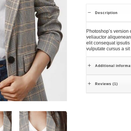
Description
Photoshop’s version o
veliauctor aliquenean 
elit consequat ipsutis
vulputate cursus a si
Additional informa
Reviews (1)