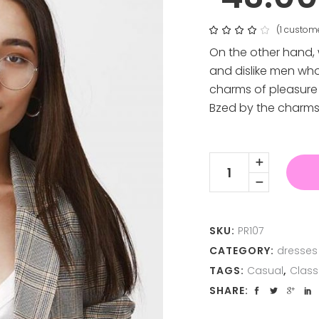
(
1
custome
Rat
1
4.00
out
On the other hand,
of 5
based
and dislike men wh
on
customer
charms of pleasure 
rating
Bzed by the charms
Elegant
Dress
quantity
SKU:
PR107
CATEGORY:
dresses
TAGS:
Casual
,
Class
SHARE: