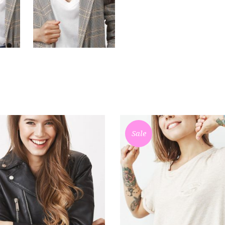
Sale
ADD TO CART
ADD TO CART