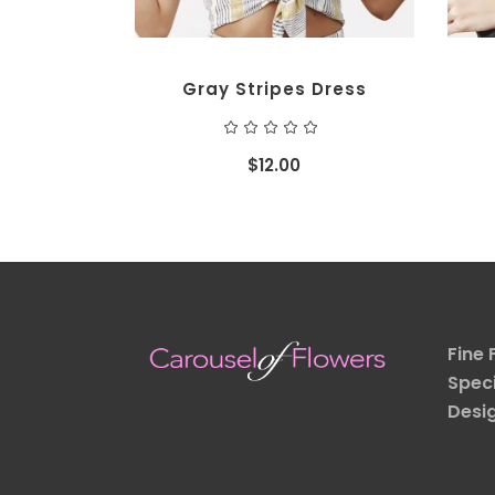
Gray Stripes Dress
Rated
5.00
out
$
12.00
of 5
Fine 
Speci
Desi