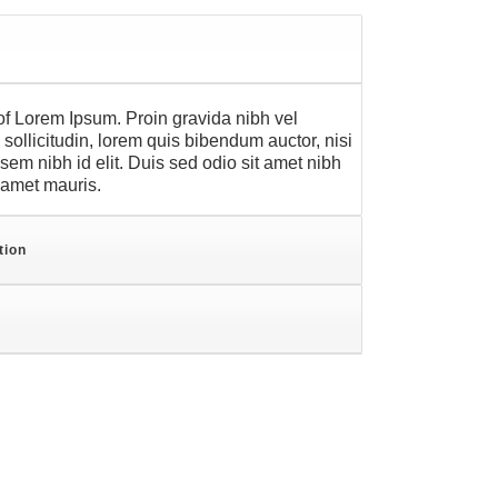
f Lorem Ipsum. Proin gravida nibh vel
sollicitudin, lorem quis bibendum auctor, nisi
 sem nibh id elit. Duis sed odio sit amet nibh
t amet mauris.
tion