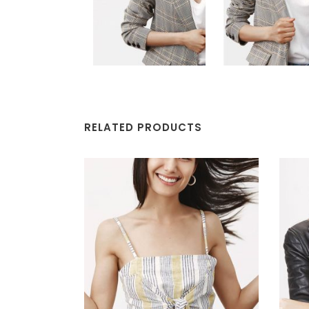
RELATED PRODUCTS
ADD TO CART