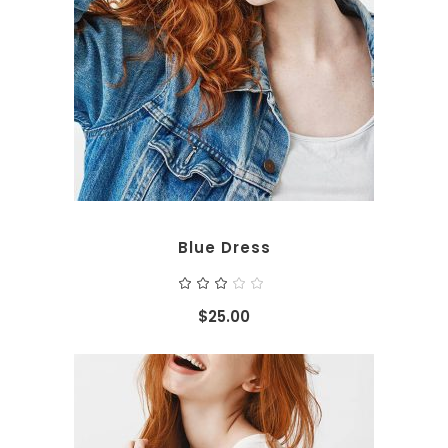
ADD TO CART
Blue Dress
Rated
3.00
out
$
25.00
of
5