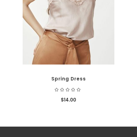
ADD TO CART
Spring Dress
Rated
5.00
out
$
14.00
of 5