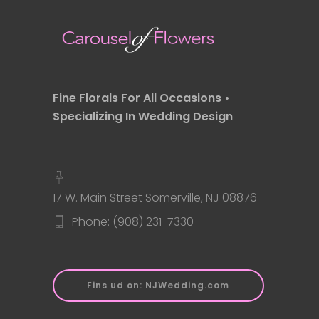
Fine Florals For All Occasions •
Specializing In Wedding Design
17 W. Main Street Somerville, NJ 08876
Phone: (908) 231-7330
Fins ud on: NJWedding.com