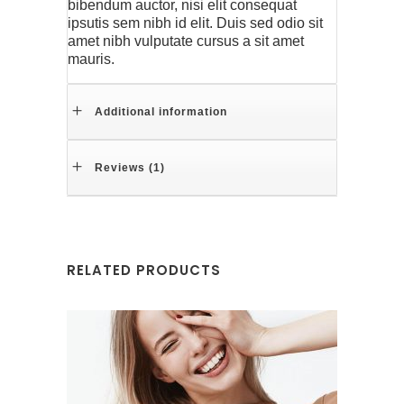
bibendum auctor, nisi elit consequat
ipsutis sem nibh id elit. Duis sed odio sit
amet nibh vulputate cursus a sit amet
mauris.
Additional information
Reviews (1)
RELATED PRODUCTS