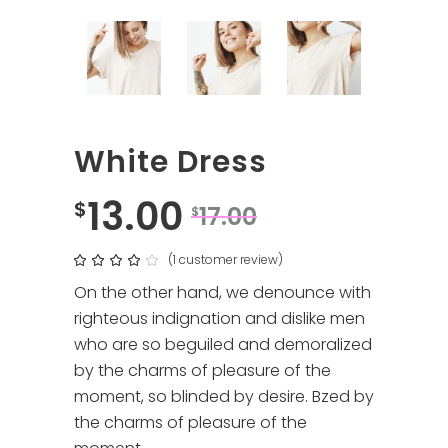
White Dress
13.00
$
17.00
$
(
1
customer review)
Rated
1
4.00
out
On the other hand, we denounce with
of 5
based
righteous indignation and dislike men
on
customer
who are so beguiled and demoralized
rating
by the charms of pleasure of the
moment, so blinded by desire. Bzed by
the charms of pleasure of the