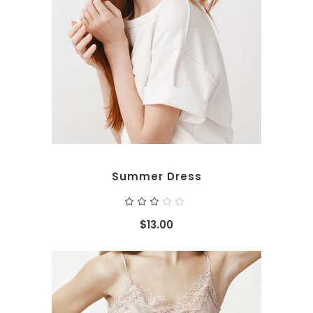
ADD TO CART
Summer Dress
Rated
3.00
out
$
13.00
of
5