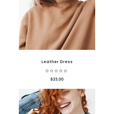
ADD TO CART
Leather Dress
Rated
5.00
out
$
33.00
of 5