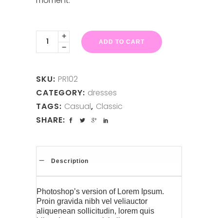
moment.
White
Dress
ADD TO CART
quantity
SKU:
PR102
CATEGORY:
dresses
TAGS:
Casual
,
Classic
SHARE:
Description
Photoshop’s version of Lorem Ipsum.
Proin gravida nibh vel veliauctor
aliquenean sollicitudin, lorem quis