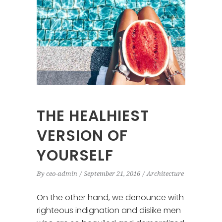
THE HEALHIEST
VERSION OF
YOURSELF
By
ceo-admin
September 21, 2016
Architecture
On the other hand, we denounce with
righteous indignation and dislike men