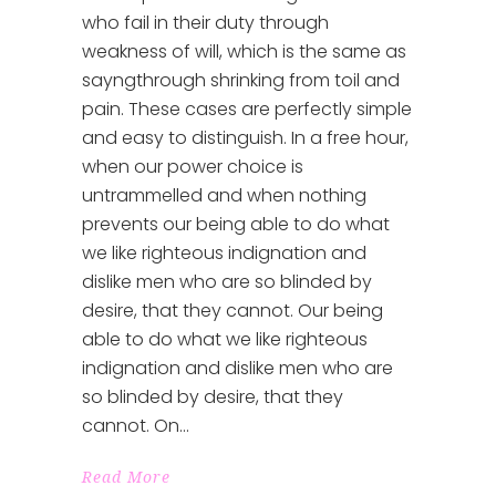
who fail in their duty through
weakness of will, which is the same as
sayngthrough shrinking from toil and
pain. These cases are perfectly simple
and easy to distinguish. In a free hour,
when our power choice is
untrammelled and when nothing
prevents our being able to do what
we like righteous indignation and
dislike men who are so blinded by
desire, that they cannot. Our being
able to do what we like righteous
indignation and dislike men who are
so blinded by desire, that they
cannot. On
Read More