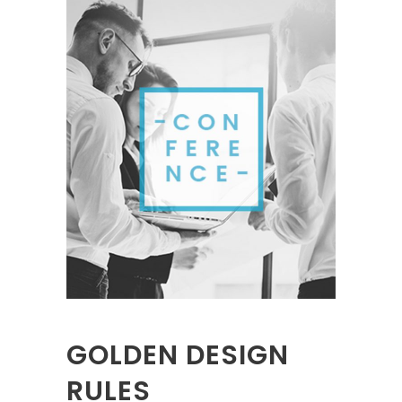
GOLDEN DESIGN
RULES