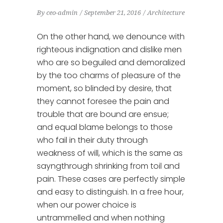
By
ceo-admin
September 21, 2016
Architecture
On the other hand, we denounce with
righteous indignation and dislike men
who are so beguiled and demoralized
by the too charms of pleasure of the
moment, so blinded by desire, that
they cannot foresee the pain and
trouble that are bound are ensue;
and equal blame belongs to those
who fail in their duty through
weakness of will, which is the same as
sayngthrough shrinking from toil and
pain. These cases are perfectly simple
and easy to distinguish. In a free hour,
when our power choice is
untrammelled and when nothing