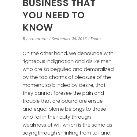
BUSINESS THAT
YOU NEED TO
KNOW
By
ceo-admin
September 29, 2016
Footer
On the other hand, we denounce with
righteous indignation and dislike men
who are so beguiled and demoralized
by the too charms of pleasure of the
moment, so blinded by desire, that
they cannot foresee the pain and
trouble that are bound are ensue;
and equal blame belongs to those
who fail in their duty through
weakness of will, which is the same as
sayngthrough shrinking from toil and