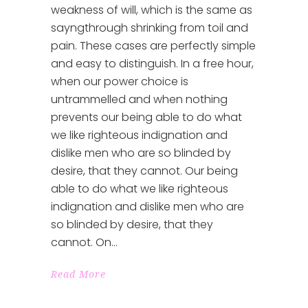
weakness of will, which is the same as
sayngthrough shrinking from toil and
pain. These cases are perfectly simple
and easy to distinguish. In a free hour,
when our power choice is
untrammelled and when nothing
prevents our being able to do what
we like righteous indignation and
dislike men who are so blinded by
desire, that they cannot. Our being
able to do what we like righteous
indignation and dislike men who are
so blinded by desire, that they
cannot. On
Read More