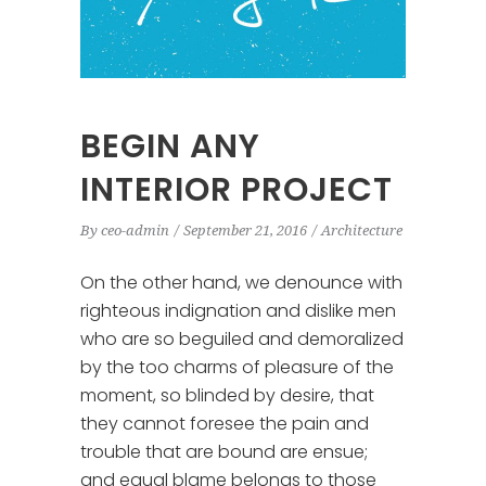
BEGIN ANY
INTERIOR PROJECT
By
ceo-admin
September 21, 2016
Architecture
On the other hand, we denounce with
righteous indignation and dislike men
who are so beguiled and demoralized
by the too charms of pleasure of the
moment, so blinded by desire, that
they cannot foresee the pain and
trouble that are bound are ensue;
and equal blame belongs to those