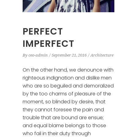
PERFECT
IMPERFECT
By
ceo-admin
September 21, 2016
Architecture
On the other hand, we denounce with
righteous indignation and dislike men
who are so beguiled and demoralized
by the too charms of pleasure of the
moment, so blinded by desire, that
they cannot foresee the pain and
trouble that are bound are ensue;
and equal blame belongs to those
who fail in their duty through