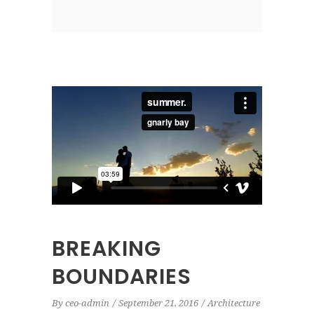
BREAKING
BOUNDARIES
By
ceo-admin
September 21, 2016
Architecture