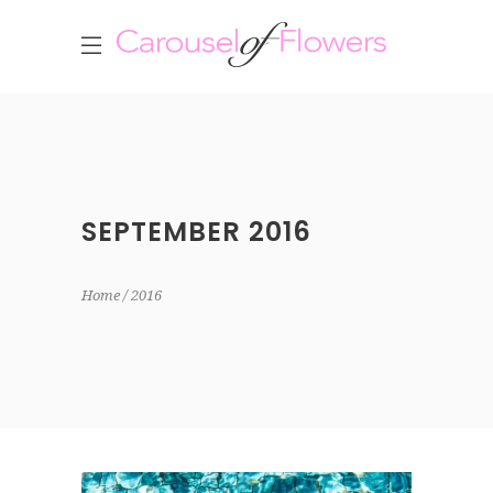
SEPTEMBER 2016
Home
2016