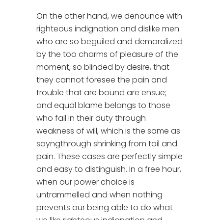
On the other hand, we denounce with
righteous indignation and dislike men
who are so beguiled and demoralized
by the too charms of pleasure of the
moment, so blinded by desire, that
they cannot foresee the pain and
trouble that are bound are ensue;
and equal blame belongs to those
who fail in their duty through
weakness of will, which is the same as
sayngthrough shrinking from toil and
pain. These cases are perfectly simple
and easy to distinguish. In a free hour,
when our power choice is
untrammelled and when nothing
prevents our being able to do what