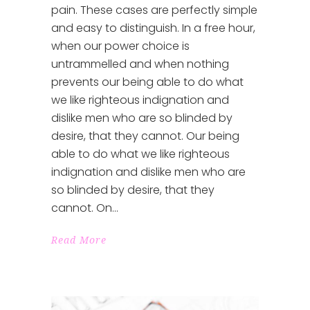
pain. These cases are perfectly simple
and easy to distinguish. In a free hour,
when our power choice is
untrammelled and when nothing
prevents our being able to do what
we like righteous indignation and
dislike men who are so blinded by
desire, that they cannot. Our being
able to do what we like righteous
indignation and dislike men who are
so blinded by desire, that they
cannot. On
Read More