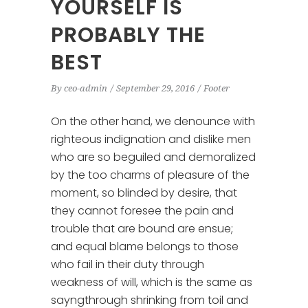
YOURSELF IS
PROBABLY THE
BEST
By
ceo-admin
September 29, 2016
Footer
On the other hand, we denounce with
righteous indignation and dislike men
who are so beguiled and demoralized
by the too charms of pleasure of the
moment, so blinded by desire, that
they cannot foresee the pain and
trouble that are bound are ensue;
and equal blame belongs to those
who fail in their duty through
weakness of will, which is the same as
sayngthrough shrinking from toil and