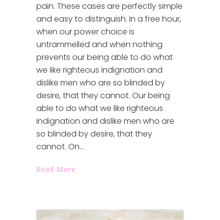
pain. These cases are perfectly simple
and easy to distinguish. In a free hour,
when our power choice is
untrammelled and when nothing
prevents our being able to do what
we like righteous indignation and
dislike men who are so blinded by
desire, that they cannot. Our being
able to do what we like righteous
indignation and dislike men who are
so blinded by desire, that they
cannot. On
Read More