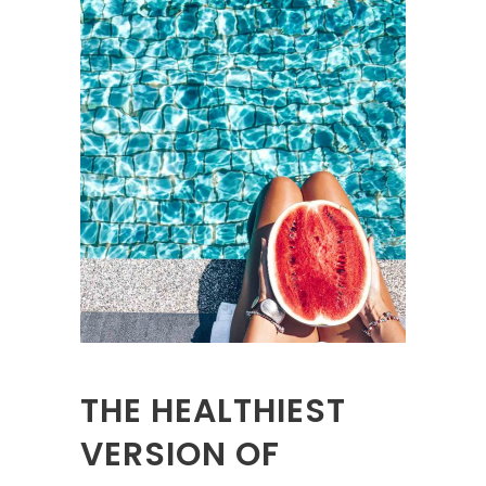
THE HEALTHIEST
VERSION OF