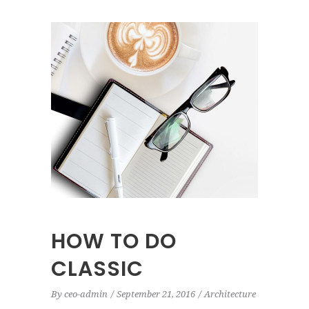
HOW TO DO
CLASSIC
By
ceo-admin
September 21, 2016
Architecture