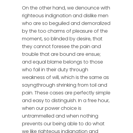
On the other hand, we denounce with
righteous indignation and dislike men
who are so beguiled and demoralized
by the too charms of pleasure of the
moment, so blinded by desire, that
they cannot foresee the pain and
trouble that are bound are ensue;
and equal blame belongs to those
who fail in their duty through
weakness of will, which is the same as
sayngthrough shrinking from toil and
pain. These cases are perfectly simple
and easy to distinguish. In a free hour,
when our power choice is
untrammelled and when nothing
prevents our being able to do what
we like righteous indignation and