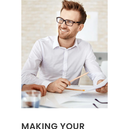
MAKING YOUR