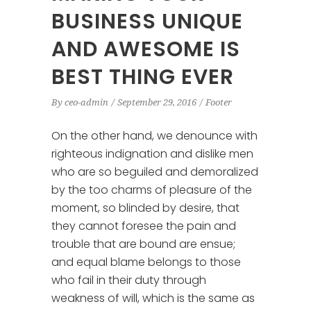
BUSINESS UNIQUE
AND AWESOME IS
BEST THING EVER
By
ceo-admin
September 29, 2016
Footer
On the other hand, we denounce with
righteous indignation and dislike men
who are so beguiled and demoralized
by the too charms of pleasure of the
moment, so blinded by desire, that
they cannot foresee the pain and
trouble that are bound are ensue;
and equal blame belongs to those
who fail in their duty through
weakness of will, which is the same as