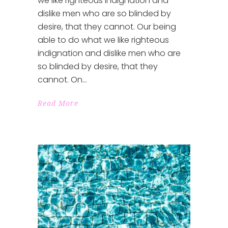
we like righteous indignation and
dislike men who are so blinded by
desire, that they cannot. Our being
able to do what we like righteous
indignation and dislike men who are
so blinded by desire, that they
cannot. On
Read More