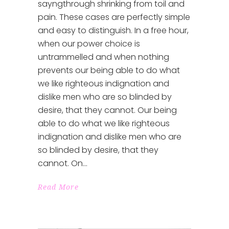
sayngthrough shrinking from toil and
pain. These cases are perfectly simple
and easy to distinguish. In a free hour,
when our power choice is
untrammelled and when nothing
prevents our being able to do what
we like righteous indignation and
dislike men who are so blinded by
desire, that they cannot. Our being
able to do what we like righteous
indignation and dislike men who are
so blinded by desire, that they
cannot. On
Read More