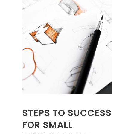
STEPS TO SUCCESS
FOR SMALL