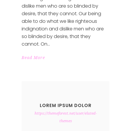
dislike men who are so blinded by
desire, that they cannot. Our being
able to do what we like righteous
indignation and dislike men who are
so blinded by desire, that they
cannot. On
Read More
LOREM IPSUM DOLOR
https://themeforest.net/user/elated-
themes