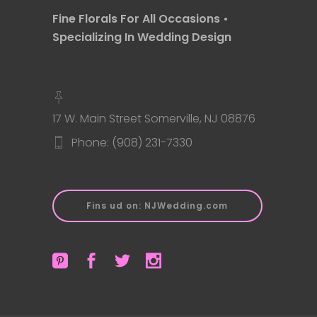
Fine Florals For All Occasions •
Specializing In Wedding Design
17 W. Main Street Somerville, NJ 08876
Phone: (908) 231-7330
Fins ud on: NJWedding.com