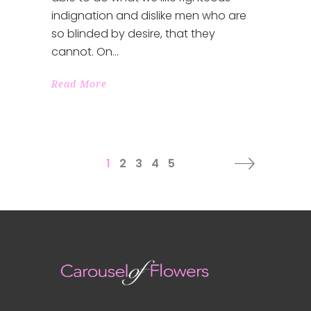
indignation and dislike men who are
so blinded by desire, that they
cannot. On
Read More
1
2
3
4
5