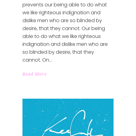
prevents our being able to do what
we like righteous indignation and
dislike men who are so blinded by
desire, that they cannot. Our being
able to do what we like righteous
indignation and dislike men who are
so blinded by desire, that they
cannot. On
Read More