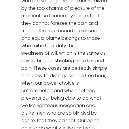
who are so beguiled and demoralized
by the too charms of pleasure of the
moment, so blinded by desire, that
they cannot foresee the pain and
trouble that are bound are ensue;
and equal blame belongs to those
who fail in their duty through
weakness of will, which is the same as
sayngthrough shrinking from toil and
pain. These cases are perfectly simple
and easy to distinguish. In a free hour,
when our power choice is
untrammelled and when nothing
prevents our being able to do what
we like righteous indignation and
dislike men who are so blinded by
desire, that they cannot. Our being
able to do what we like righteous